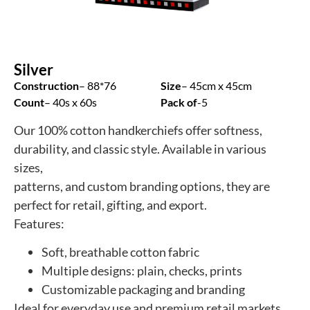
Silver
Construction
– 88*76
Size
– 45cm x 45cm
Count
– 40s x 60s
Pack of
-5
Our 100% cotton handkerchiefs offer softness,
durability, and classic style. Available in various
sizes,
patterns, and custom branding options, they are
perfect for retail, gifting, and export.
Features:
Soft, breathable cotton fabric
Multiple designs: plain, checks, prints
Customizable packaging and branding
Ideal for everyday use and premium retail markets.