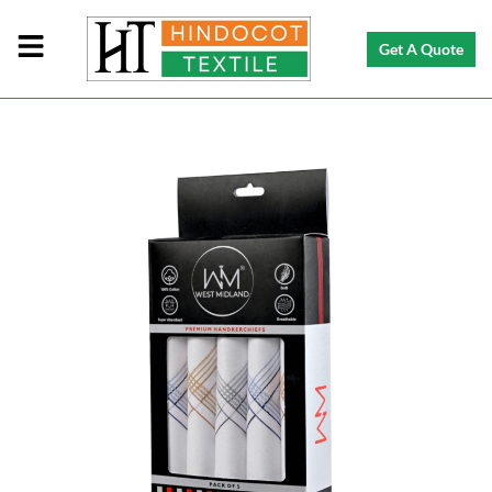
Get A Quote