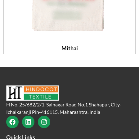
Mithai
H No. 25/682/2/1, Sainagar Road No.1 Shahapur, City-
Ichalkaranji Pin-416115, Maharashtra, India
Quick Links