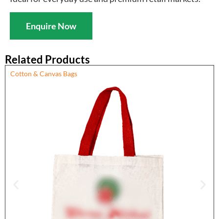
Enquire Now
Related Products
Cotton & Canvas Bags