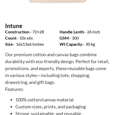
Intune
Construction
– 72×28
Handle Lenth
– 26 Inch
Count
– 10s x6s
GSM
– 300
Size
– 16x13x6 Inches
Wt Capacity
– 30 kg
Our premium cotton and canvas bags combine
durability with eco-friendly design. Perfect for retail,
promotions, and exports, these reusable bags come
in various styles—including tote, shopping,
drawstring, and gift bags.
Features:
100% cotton/canvas material
Custom sizes, prints, and packaging
Strong, sustainable, and reusable