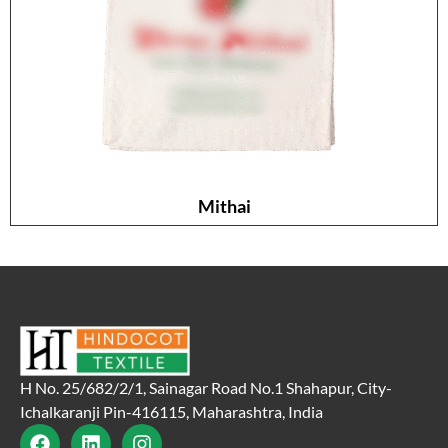
Mithai
H No. 25/682/2/1, Sainagar Road No.1 Shahapur, City-
Ichalkaranji Pin-416115, Maharashtra, India