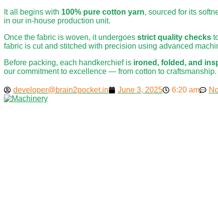
It all begins with
100% pure cotton yarn
, sourced for its soft
in our in-house production unit.
Once the fabric is woven, it undergoes
strict quality checks
t
fabric is cut and stitched with precision using advanced machin
Before packing, each handkerchief is
ironed, folded, and in
our commitment to excellence — from cotton to craftsmanship.
developer@brain2pocket.in
June 3, 2025
6:20 am
No