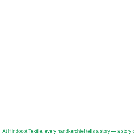
At Hindocot Textile, every handkerchief tells a story — a story