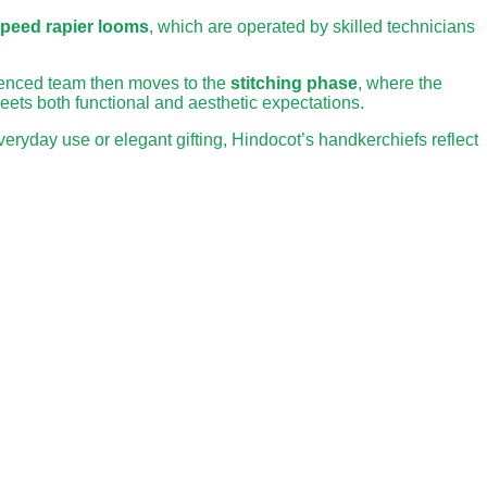
speed rapier looms
, which are operated by skilled technicians
rienced team then moves to the
stitching phase
, where the
meets both functional and aesthetic expectations.
eryday use or elegant gifting, Hindocot’s handkerchiefs reflect