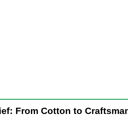
ief: From Cotton to Craftsma