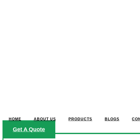
HOME
ABOUT US
PRODUCTS
BLOGS
CO
Get A Quote