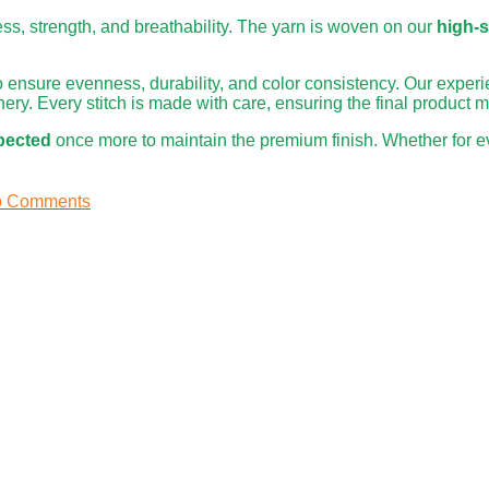
ness, strength, and breathability. The yarn is woven on our
high-
o ensure evenness, durability, and color consistency. Our expe
ery. Every stitch is made with care, ensuring the final product 
spected
once more to maintain the premium finish. Whether for ev
 Comments