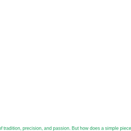
 of tradition, precision, and passion. But how does a simple piec