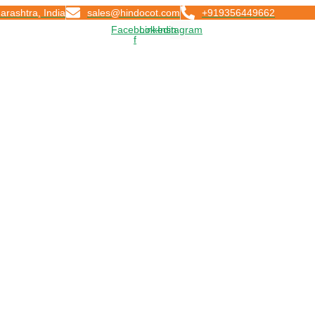
arashtra, India
sales@hindocot.com
+919356449662
Facebook-
Linkedin
Instagram
f