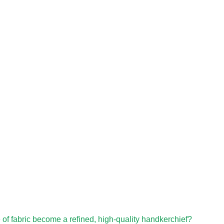
e of fabric become a refined, high-quality handkerchief?