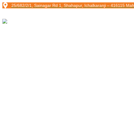
Skip
25/682/2/1, Sainagar Rd 1, Shahapur, Ichalkaranji – 416115 Mah
to
content