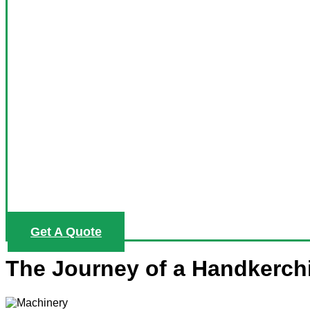
Get A Quote
The Journey of a Handkerch